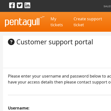
Visit us on Facebook
Follow us on Twitter
Visit us on LinkedIn
Skip to content
SALE
My
Create support
tickets
ticket
Customer support portal
Please enter your username and password below to acce
have your access details then please contact support o
Username: