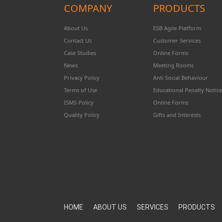
COMPANY
PRODUCTS
About Us
ESB Agile Platform
Contact Us
Customer Services
Case Studies
Online Forms
News
Meeting Rooms
Privacy Policy
Anti Social Behaviour
Terms of Use
Educational Penalty Notice
ISMS Policy
Online Forms
Quality Policy
Gifts and Interests
HOME
ABOUT US
SERVICES
PRODUCTS