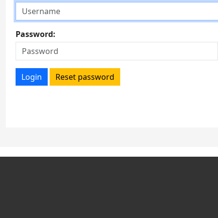
Password:
Login
Reset password